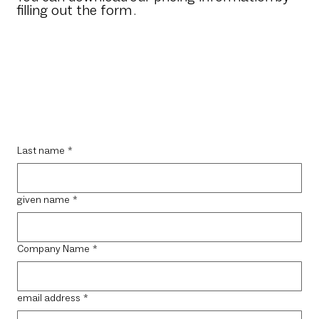
filling out the form
.
Last name
*
given name
*
Company Name
*
email address
*