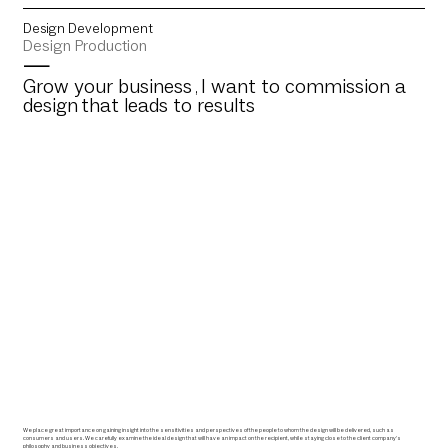
Design Development
Design Production
—
Grow
your business
I want to commission a
,
design
that leads to results
We place great importance on gaining insight into the sensitivities and perspectives of the people to whom the design will be delivered, such as
consumers and users. We carefully examine the ideal design that will have an impact on the recipient, while staying close to the client company's
philosophy and business objectives.