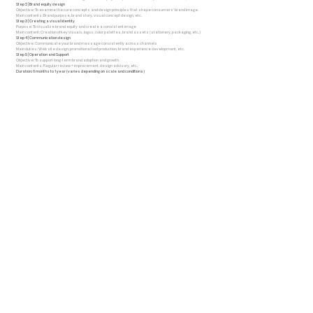
Step 2 | Brand equity design
Objective: To examine the core concepts and design principles that shape consumers' brand image.
Main contents: Brand purpose, brand story, visual concept design, etc.
Step 3 | Creating a visual identity
Purpose: To visualize brand equity and create a consistent image
Main content: Creation of key visuals, logos, color palettes, brand assets (stationery, packaging, etc.)
Step 4 | Communication design
Objective: Communicate your brand message consistently across channels
Main duties: Web site design, promotional tool production, brand experience development, etc.
Step 5 | Operation and Support
Objective: To support long-term brand adoption and growth.
Main contents: Regular review + improvement, design advisory, etc.
Duration: 6 months to 1 year (varies depending on scale and conditions)