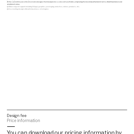
At the same time, we strive to create designs that incorporate a sense of aesthetics, improving the level of perfection in terms of both functional and
emotional value.
◎ Wide range of support including VI (logo), graphics, packaging, websites, videos, products, etc.
◎ Co-creating designs linked to business strategies
Design fee
Price information
—
You can download
our pricing information
by