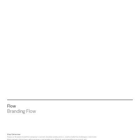
Flow
Branding Flow
Step 1 | Interview
Purpose: To understand the company's current situation and business, and to clarify the challenges and vision.
Main contents: Interviews with managers and employees / Market and competitive research, etc.