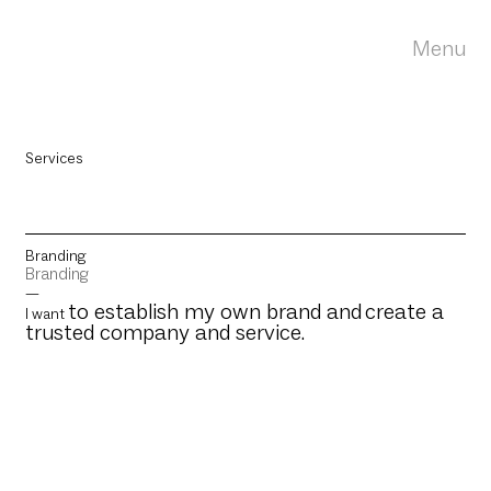
Menu
Services
Branding
Branding
—
to establish my own brand and
create a
I want
trusted company and service.